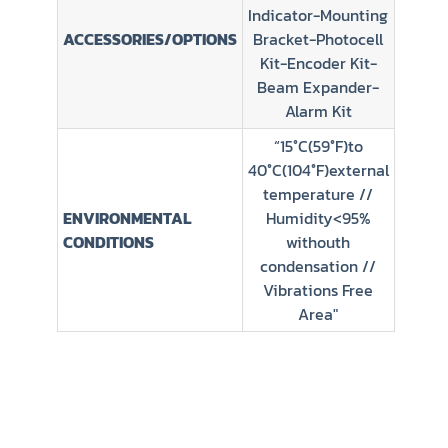
Indicator-Mounting
ACCESSORIES/OPTIONS
Bracket-Photocell
Kit-Encoder Kit-
Beam Expander-
Alarm Kit
“15°C(59°F)to
40°C(104°F)external
temperature //
ENVIRONMENTAL
Humidity<95%
CONDITIONS
withouth
condensation //
Vibrations Free
Area"