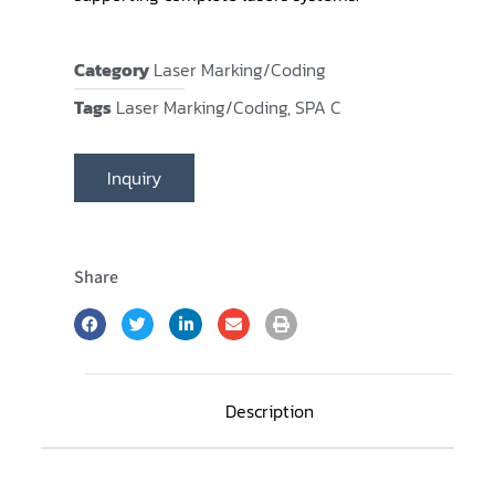
Category
Laser Marking/Coding
Tags
Laser Marking/Coding
,
SPA C
Inquiry
Share
Description