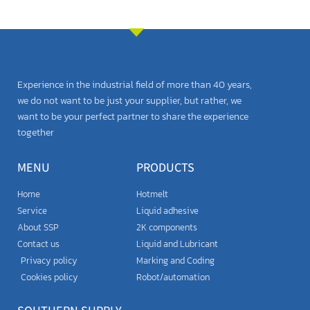
Experience in the industrial field of more than 40 years,
we do not want to be just your supplier, but rather, we
want to be your perfect partner to share the experience
together
MENU
PRODUCTS
Home
Hotmelt
Service
Liquid adhesive
About SSP
2K components
Contact us
Liquid and Lubricant
Privacy policy
Marking and Coding
Cookies policy
Robot/automation