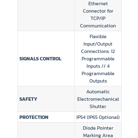
Ethernet
Connector for
TCP/IP
Communication
Flexible
Input/Output
Connections: 12
SIGNALS CONTROL
Programmable
Inputs // 4
Programmable
Outputs
Automatic
SAFETY
Electromechanical
Shutter
PROTECTION
IP54 (IP65 Optional)
Diode Pointer
Marking Area