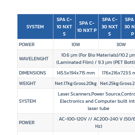
SPA C-
SPA C-
SPA
SPA C-
SYSTEM
10 NXT
30 NXT
30 
10 NXT P
S
S
P
POWER
10W
30W
10.6 μm (For Bio Materials)/10.2 μ
WAVELENGHT
(Laminated Film) / 9.3 μm (PET Bottl
DIMENSIONS
145.5x194x715 mm
176x216x723.5
WEIGHT
Net:17kg:Gross:20kg
Net:25kg:Gross:
Laser.Scanners,Power Source,Contro
SYSTEM
Electronics and Computer built in
laser tube
AC-100-120V // AC200-240 V (50/
POWER
Hz)