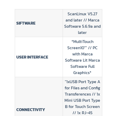
ScanLinux V5.27
and later // Marca
SIFTWARE
Software 5.6.9a and
later
*MultiTouch
Screen10″” // PC
with Marca
USER INTERFACE
Software Lit Marca
Software Full
Graphics*
“1xUSB Port Type A
for Files and Config
Transferences // 1x
Mini USB Port Type
B for Touch Screen
CONNECTIVITY
// 1x RJ-45