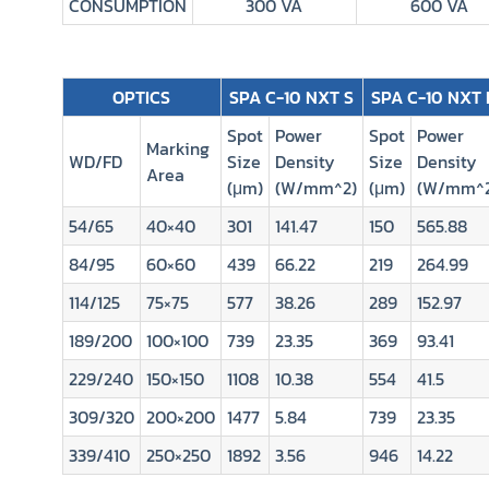
CONSUMPTION
300 VA
600 VA
OPTICS
SPA C-10 NXT S
SPA C-10 NXT 
Spot
Power
Spot
Power
Marking
WD/FD
Size
Density
Size
Density
Area
(μm)
(W/mm^2)
(μm)
(W/mm^2
54/65
40×40
301
141.47
150
565.88
84/95
60×60
439
66.22
219
264.99
114/125
75×75
577
38.26
289
152.97
189/200
100×100
739
23.35
369
93.41
229/240
150×150
1108
10.38
554
41.5
309/320
200×200
1477
5.84
739
23.35
339/410
250×250
1892
3.56
946
14.22