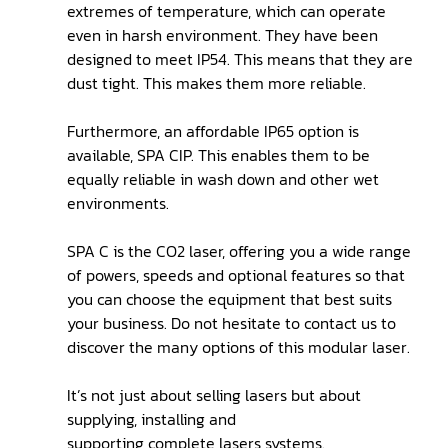
extremes of temperature, which can operate
even in harsh environment. They have been
designed to meet IP54. This means that they are
dust tight. This makes them more reliable.
Furthermore, an affordable IP65 option is
available, SPA CIP. This enables them to be
equally reliable in wash down and other wet
environments.
SPA C is the CO2 laser, offering you a wide range
of powers, speeds and optional features so that
you can choose the equipment that best suits
your business. Do not hesitate to contact us to
discover the many options of this modular laser.
It’s not just about selling lasers but about
supplying, installing and
supporting complete lasers systems.