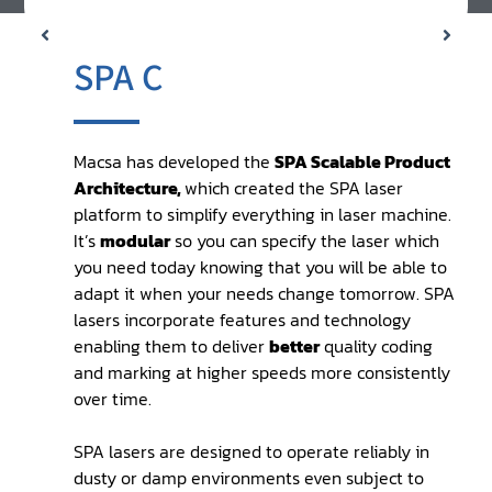
SPA C
Macsa has developed the
SPA Scalable Product
Architecture,
which created the SPA laser
platform to simplify everything in laser machine.
It’s
modular
so you can specify the laser which
you need today knowing that you will be able to
adapt it when your needs change tomorrow. SPA
lasers incorporate features and technology
enabling them to deliver
better
quality coding
and marking at higher speeds more consistently
over time.
SPA lasers are designed to operate reliably in
dusty or damp environments even subject to