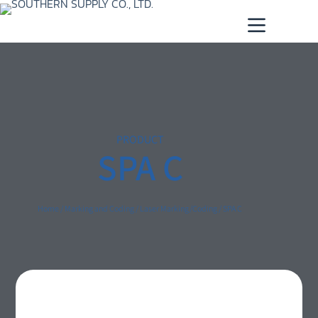
PRODUCT
SPA C
Home
/
Marking and Coding
/
Laser Marking/Coding
/ SPA C