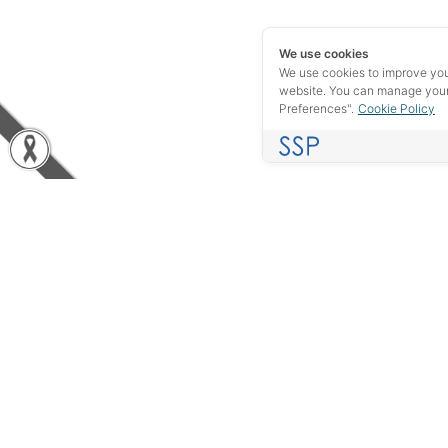
We use cookies
We use cookies to improve yo
website. You can manage your
Preferences".
Cookie Policy
Experience in the industrial field of more than 40 years, we
do not want to be just your supplier, but rather, we want to be