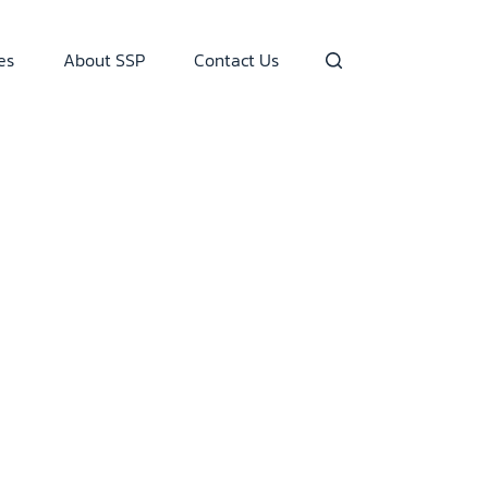
es
About SSP
Contact Us