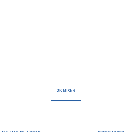
2K MIXER