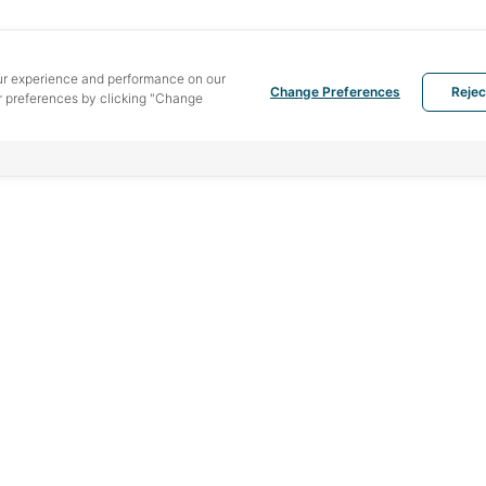
ur experience and performance on our
Change Preferences
Rejec
 preferences by clicking "Change
MENU
PRODUCTS
SOU
Home
Hotmelt
442 
Bang
Service
Liquid adhesive