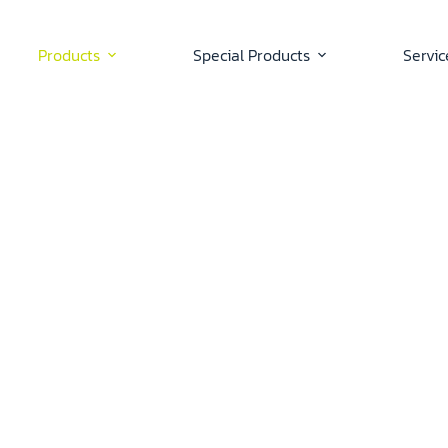
Products
Special Products
Servic