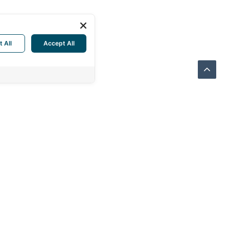
t All
Accept All
THERN SUPPLY CO., LTD.
Sukhonthasawat Rd., LatPhrao
kok 10230