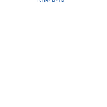
INLINE METAL