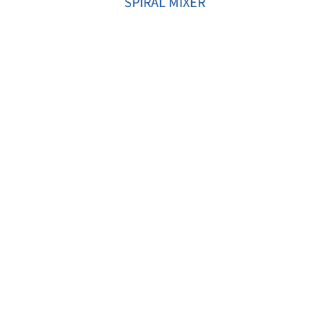
SPIRAL MIXER