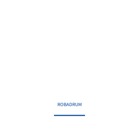
ROBADRUM