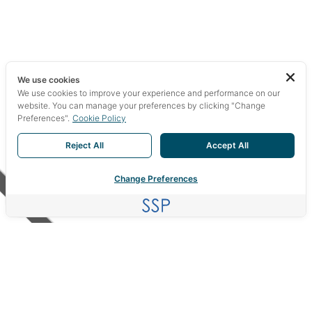
We use cookies
We use cookies to improve your experience and performance on our
website. You can manage your preferences by clicking "Change
Preferences".
Cookie Policy
Reject All
Accept All
Change Preferences