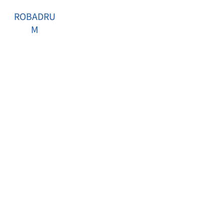
ROBADRU
M