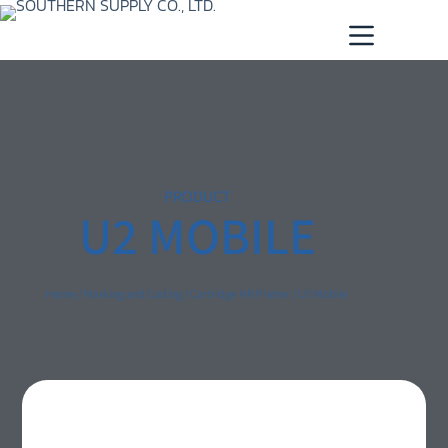
PRODUCT
U2 MOBILE
Home
/
Marking and Coding
/
Cartridge HR Printer
/ U2 Mobile