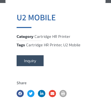
U2 MOBILE
Category
Cartridge HR Printer
Tags
Cartridge HR Printer
,
U2 Mobile
Inquiry
Share