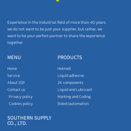
Experience in the industrial field of more than 40 years,
we do not want to be just your supplier, but rather, we
want to be your perfect partner to share the experience
together
MENU
PRODUCTS
Home
Hotmelt
Service
Liquid adhesive
About SSP
2K components
Contact us
Liquid and Lubricant
Privacy policy
Marking and Coding
Cookies policy
Robot/automation
SOUTHERN SUPPLY
CO., LTD.