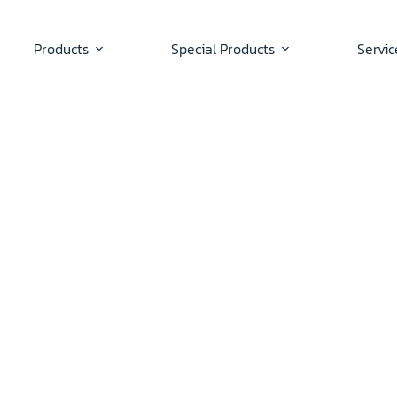
Products
Special Products
Servic