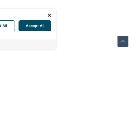
t All
Accept All
THERN SUPPLY CO., LTD.
Sukhonthasawat Rd., LatPhrao
kok 10230