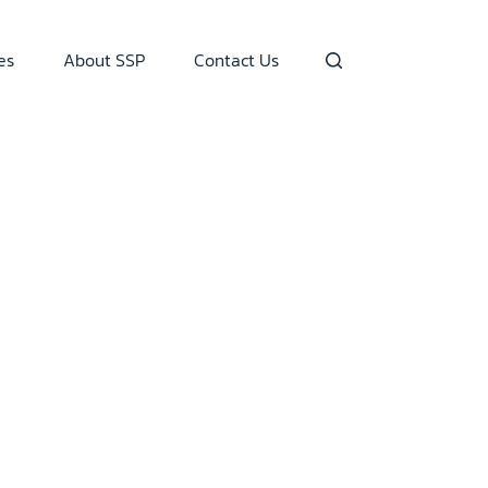
es
About SSP
Contact Us