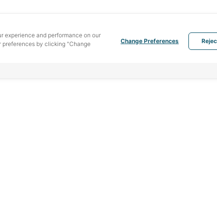
ur experience and performance on our
Change Preferences
Rejec
 preferences by clicking "Change
MENU
PRODUCTS
SOU
Home
Hotmelt
442 
Bang
Service
Liquid adhesive