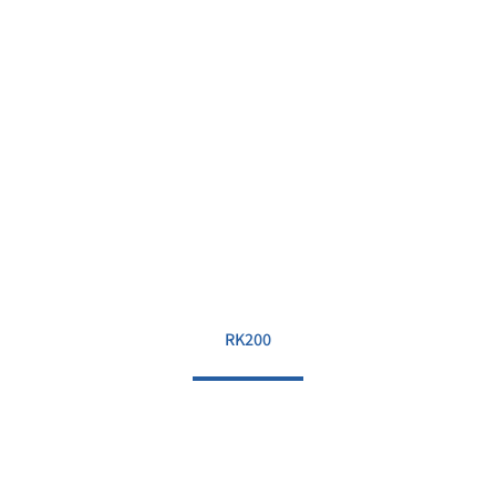
RK200