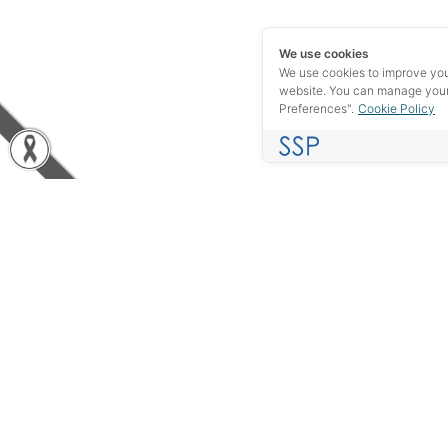
We use cookies
We use cookies to improve yo
website. You can manage your
Preferences".
Cookie Policy
Experience in the industrial field of more than 40 years, we
do not want to be just your supplier, but rather, we want to be