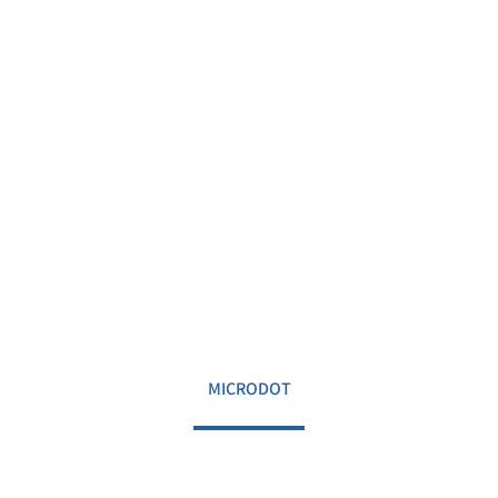
MICRODOT