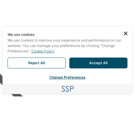
We use cookies
We use cookies to improve your experience and performance on our
website. You can manage your preferences by clicking "Change
Preferences".
Cookie Policy
Reject All
Accept All
Change Preferences