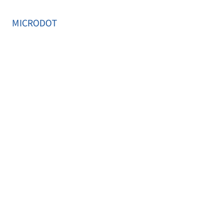
MICRODOT